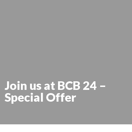
Join us at BCB 24 –
Special Offer