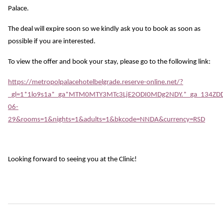
Palace.
The deal will expire soon so we kindly ask you to book as soon as
possible if you are interested.
To view the offer and book your stay, please go to the following link:
https://metropolpalacehotelbelgrade.reserve-online.net/?
_gl=1*1lo9s1a*_ga*MTM0MTY3MTc3LjE2ODI0MDg2NDY.*_ga_134Z
06-
29&rooms=1&nights=1&adults=1&bkcode=NNDA&currency=RSD
Looking forward to seeing you at the Clinic!