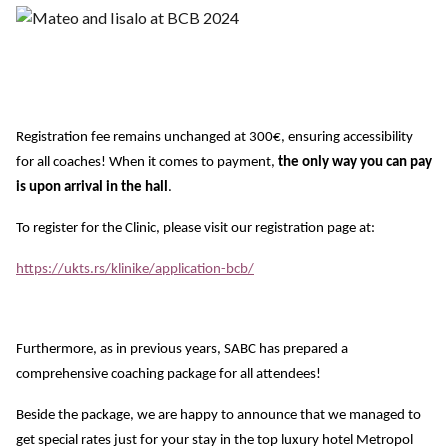
Registration fee remains unchanged at 300€, ensuring accessibility
for all coaches! When it comes to payment,
the only way you can pay
is upon arrival in the hall
.
To register for the Clinic, please visit our registration page at:
https://ukts.rs/klinike/application-bcb/
Furthermore, as in previous years, SABC has prepared a
comprehensive coaching package for all attendees!
Beside the package, we are happy to announce that we managed to
get special rates just for your stay in the top luxury hotel Metropol