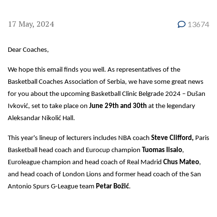
17 May, 2024
13674
Dear Coaches,
We hope this email finds you well. As representatives of the
Basketball Coaches Association of Serbia, we have some great news
for you about the upcoming Basketball Clinic Belgrade 2024 – Dušan
Ivković, set to take place on
June 29th and 30th
at the legendary
Aleksandar Nikolić Hall.
This year's lineup of lecturers includes NBA coach
Steve Clifford,
Paris
Basketball head coach and Eurocup champion
Tuomas Iisalo
,
Euroleague champion and head coach of Real Madrid
Chus Mateo
,
and head coach of London Lions and former head coach of the San
Antonio Spurs G-League team
Petar Božić
.