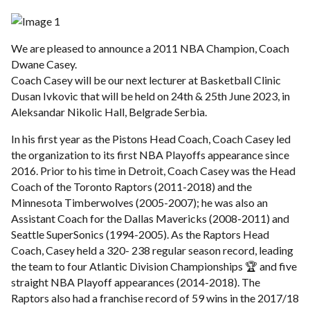
We are pleased to announce a 2011 NBA Champion, Coach
Dwane Casey.
Coach Casey will be our next lecturer at Basketball Clinic
Dusan Ivkovic that will be held on 24th & 25th June 2023, in
Aleksandar Nikolic Hall, Belgrade Serbia.
In his first year as the Pistons Head Coach, Coach Casey led
the organization to its first NBA Playoffs appearance since
2016. Prior to his time in Detroit, Coach Casey was the Head
Coach of the Toronto Raptors (2011-2018) and the
Minnesota Timberwolves (2005-2007); he was also an
Assistant Coach for the Dallas Mavericks (2008-2011) and
Seattle SuperSonics (1994-2005). As the Raptors Head
Coach, Casey held a 320- 238 regular season record, leading
the team to four Atlantic Division Championships 🏆 and five
straight NBA Playoff appearances (2014-2018). The
Raptors also had a franchise record of 59 wins in the 2017/18