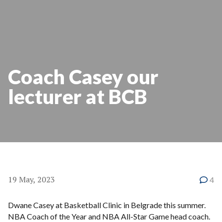
Coach Casey our
lecturer at BCB
19 May, 2023
4
Dwane Casey at Basketball Clinic in Belgrade this summer.
NBA Coach of the Year and NBA All-Star Game head coach.