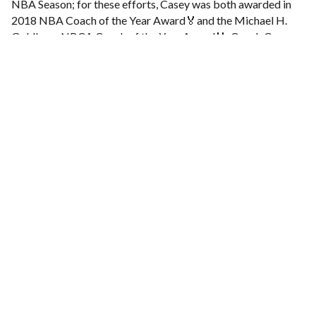
NBA Season; for these efforts, Casey was both awarded in
2018 NBA Coach of the Year Award🏅and the Michael H.
Goldberg NBCA Coach of the Year Award🏅. Coach Casey
was also a part of the Dallas Mavericks coaching staff that
won an NBA 🏆Championship in 2011.
We invite all coaches that would like to participate and hear
all the lectures, to register at:
http://www.ukts.rs/klinike/application-bcb/
Note that registration is needed for all coaches that are not
members of Serbian Association of Basketball Coaches.
For all details and more information about the Basketball
Clinic, follow us on our social media and visit regularly our
website.